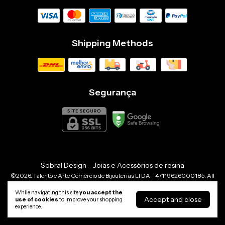
Shipping Methods
Segurança
Sobral Design - Joias e Acessórios de resina
©2026. Talento e Arte Comércio de Bijouterias LTDA - 47119626000185. All
rights reserved.
While navigating this site
you accept the
Accept and close
use of cookies
to improve your shopping
experience.