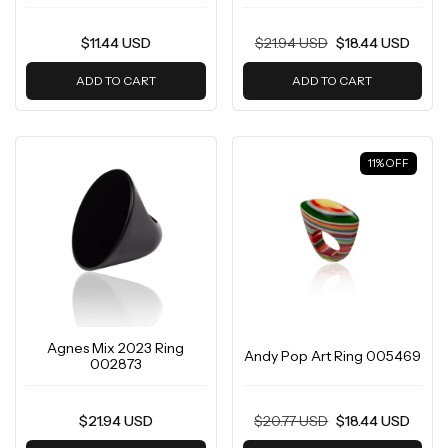
$11.44 USD
$21.94 USD
$18.44 USD
ADD TO CART
ADD TO CART
11
%
OFF
Agnes Mix 2023 Ring
Andy Pop Art Ring 005469
002873
$21.94 USD
$20.77 USD
$18.44 USD