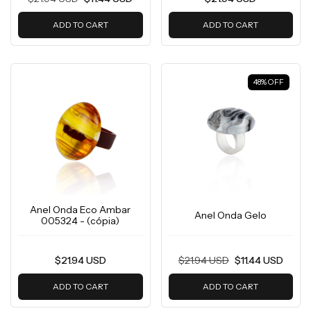
ADD TO CART
ADD TO CART
48
%
OFF
Anel Onda Eco Ambar
Anel Onda Gelo
005324 - (cópia)
$21.94 USD
$21.94 USD
$11.44 USD
ADD TO CART
ADD TO CART