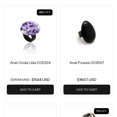
48
%
OFF
Anel Onda Lilás 005324
Anel Poesia 003597
$21.94 USD
$11.44 USD
$18.67 USD
ADD TO CART
ADD TO CART
11
%
OFF