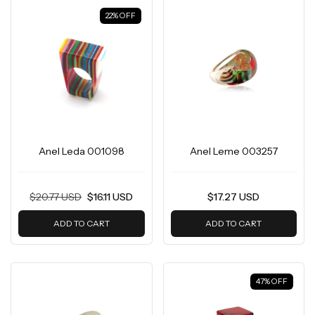
22
%
OFF
Anel Leda 001098
Anel Leme 003257
$20.77 USD
$16.11 USD
$17.27 USD
ADD TO CART
ADD TO CART
47
%
OFF