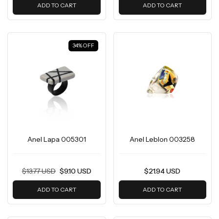
ADD TO CART
ADD TO CART
34
%
OFF
Anel Lapa 005301
Anel Leblon 003258
$13.77 USD
$9.10 USD
$21.94 USD
ADD TO CART
ADD TO CART