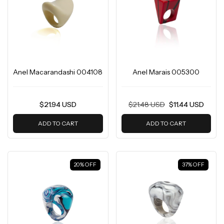
Anel Macarandashi 004108
Anel Marais 005300
$21.94 USD
$21.48 USD
$11.44 USD
ADD TO CART
ADD TO CART
20
%
OFF
37
%
OFF