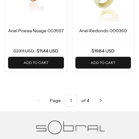
Anel Poesia Nuage 003597
Anel Redondo 000360
$23.11 USD
$11.44 USD
$19.84 USD
ADD TO CART
ADD TO CART
Page
of 4