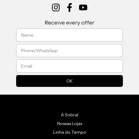
Receive every offer
A Sobral
Nossas Lojas
Linha do Tempo