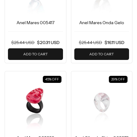
Anel Mares 005417
Anel Mares Onda Gelo
$25.44 USD
$20.31 USD
$25.44 USD
$16.11 USD
ADD TO CART
ADD TO CART
45
%
OFF
29
%
OFF