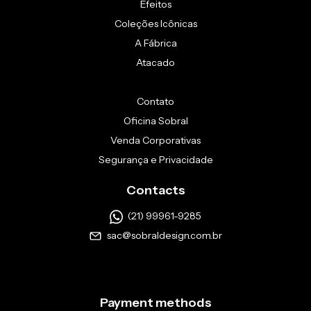
Efeitos
Coleções Icônicas
A Fábrica
Atacado
Contato
Oficina Sobral
Venda Corporativas
Segurança e Privacidade
Contacts
(21) 99961-9285
sac@sobraldesign.com.br
Payment methods