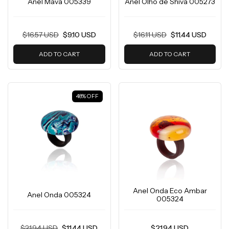
Anel Mava 005339
Anel Olho de Shiva 005273
$16.57 USD
$9.10 USD
$16.11 USD
$11.44 USD
ADD TO CART
ADD TO CART
48
%
OFF
Anel Onda Eco Ambar
Anel Onda 005324
005324
$21.94 USD
$11.44 USD
$21.94 USD