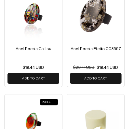
Anel Poesia Caillou
Anel Poesia Efeito 003597
$18.44 USD
$20.77 USD
$18.44 USD
ADD TO CART
ADD TO CART
50
%
OFF