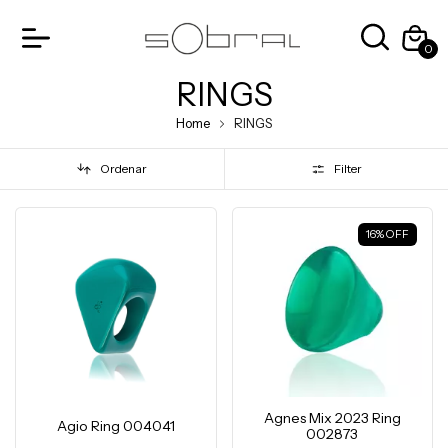
0
RINGS
Home
RINGS
Ordenar
Filter
16
%
OFF
Agnes Mix 2023 Ring
Agio Ring 004041
002873